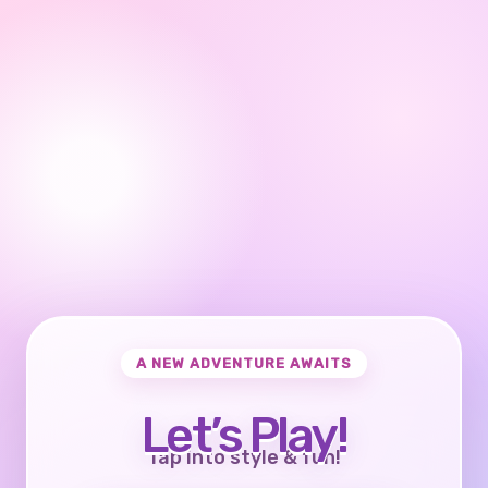
A NEW ADVENTURE AWAITS
Let’s Play!
Tap into style & fun!