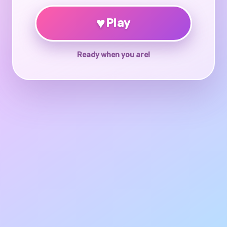
♥
Play
Ready when you are!