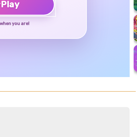
♥
Play
when you are!