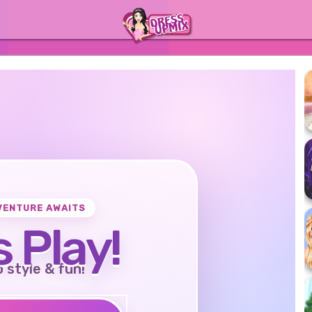
VENTURE AWAITS
s Play!
o style & fun!