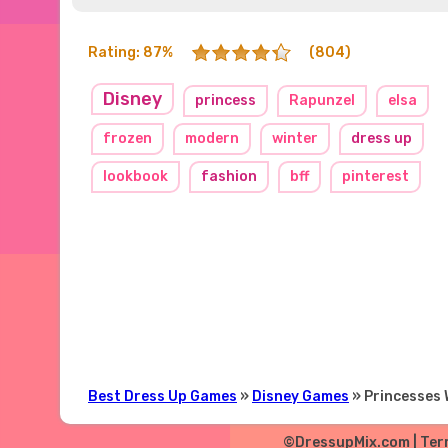
Rating: 87%
(804)
Disney
princess
Rapunzel
elsa
frozen
modern
winter
dress up
lookbook
fashion
bff
pinterest
Best Dress Up Games
»
Disney Games
» Princesses 
©DressupMix.com |
Ter