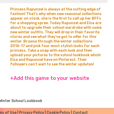
Princess Rapunzel is always at the cutting edge of
fashion! That’s why when new seasonal collections
appear on stock, she is the first to call up her BFFs
for a shopping spree. Today Rapunzel and Elsa are
about to upgrade their school wardrobe with some
new winter outfits. They will drop in their favorite
stores and see what they’ve got to offer for this
winter. Browse through the winter collections
2016-17 and pick four most stylish looks for each
princess. Take a snap with each look and then
upload your pictures to the school lookbook which
Elsa and Rapunzel have on Pinterest. Their
followers can’t wait to see the winter updates!
+Add this game to your website
Winter School Lookbook
ms of Use
|
Privacy Policy
|
Cookie Policy
|
Contact