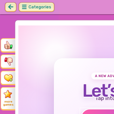
Categories
A NEW AD
Let’
Tap int
more
games