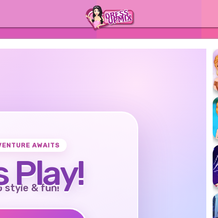
VENTURE AWAITS
s Play!
o style & fun!