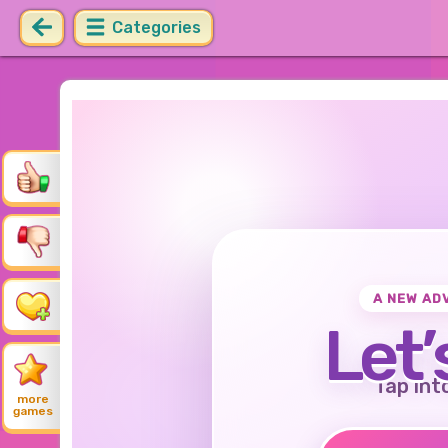
Categories
A NEW AD
Let’
Tap int
more
games