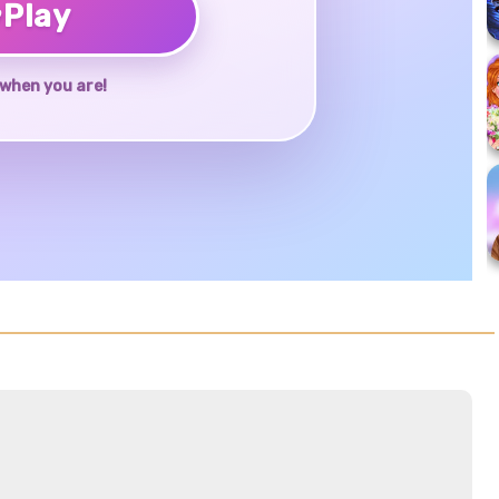
♥
Play
when you are!