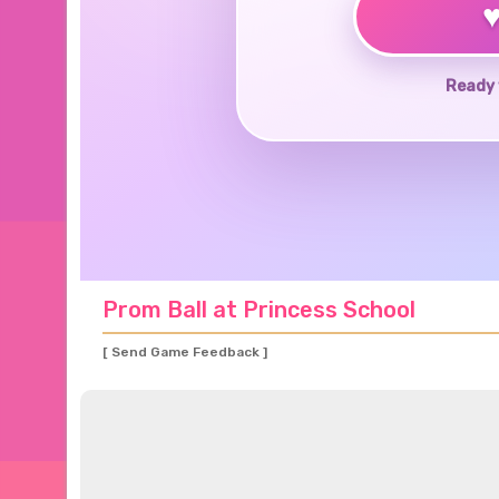
Ready 
Prom Ball at Princess School
[ Send Game Feedback ]