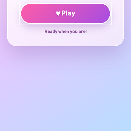
♥
Play
Ready when you are!