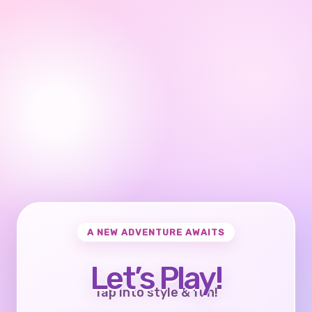
A NEW ADVENTURE AWAITS
Let’s Play!
Tap into style & fun!