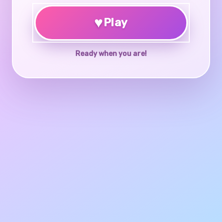
♥
Play
Ready when you are!