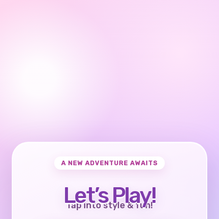
A NEW ADVENTURE AWAITS
Let’s Play!
Tap into style & fun!