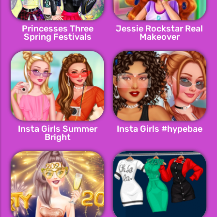
Princesses Three
Jessie Rockstar Real
Spring Festivals
Makeover
Insta Girls Summer
Insta Girls #hypebae
Bright