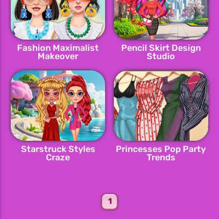
Fashion Maximalist
Pencil Skirt Design
Makeover
Studio
Starstruck Styles
Princesses Pop Party
Craze
Trends
1