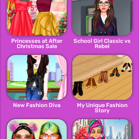
Princesses at After
School Girl Classic vs
Christmas Sale
Rebel
New Fashion Diva
My Unique Fashion
Story