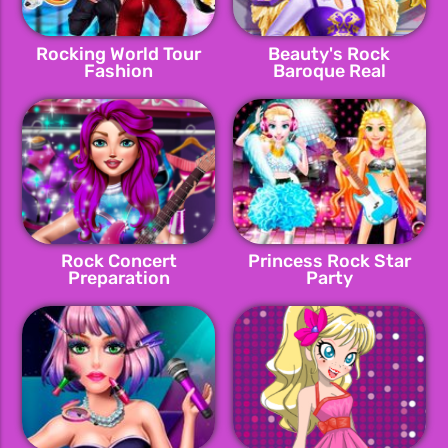
Rocking World Tour
Beauty's Rock
Fashion
Baroque Real
Makeover
Rock Concert
Princess Rock Star
Preparation
Party