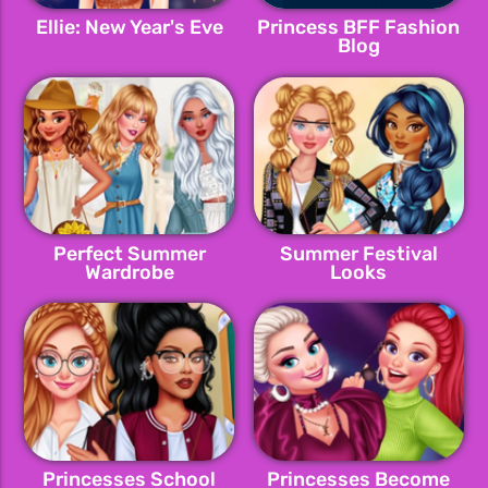
Ellie: New Year's Eve
Princess BFF Fashion
Blog
Perfect Summer
Summer Festival
Wardrobe
Looks
Princesses School
Princesses Become