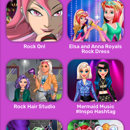
Rock On!
Elsa and Anna Royals
Rock Dress
Rock Hair Studio
Mermaid Music
#Inspo Hashtag
Challenge