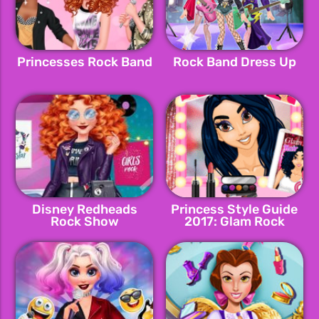
Princesses Rock Band
Rock Band Dress Up
Disney Redheads
Princess Style Guide
Rock Show
2017: Glam Rock