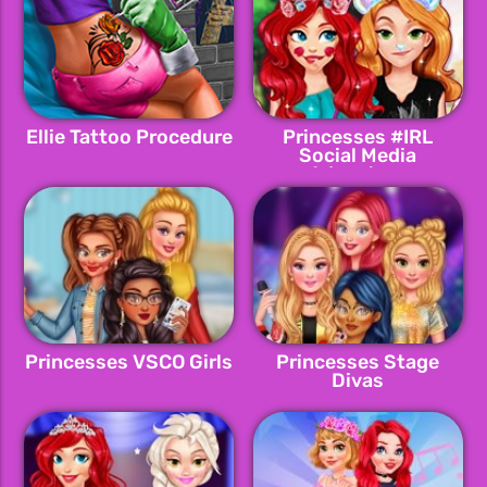
Ellie Tattoo Procedure
Princesses #IRL
Social Media
Adventure
Princesses VSCO Girls
Princesses Stage
Divas