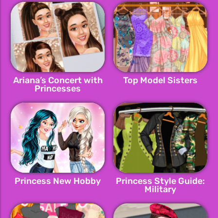
Ariana’s Concert with
Top Model Sisters
Princesses
Princess New Hobby
Princess Style Guide:
Military