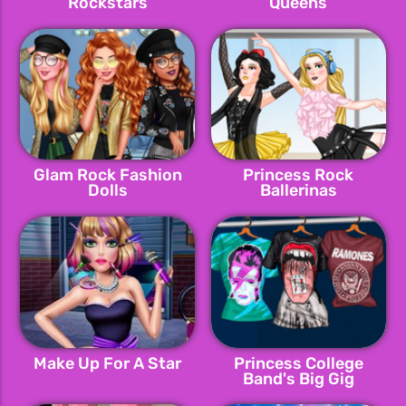
Rockstars
Queens
Glam Rock Fashion
Princess Rock
Dolls
Ballerinas
Make Up For A Star
Princess College
Band's Big Gig