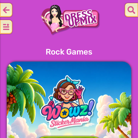
Rock Games