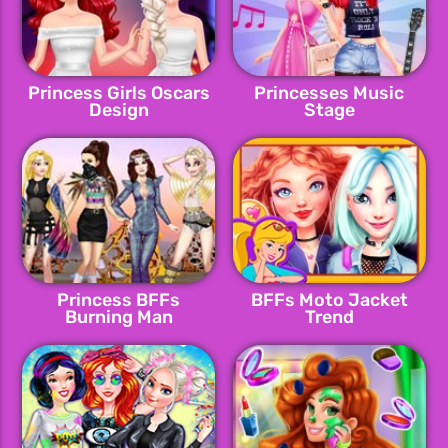
Princess Girls Oscars
Princesses Music
Design
Stage
Princess BFFs
BFFs Moto Jacket
Burning Man
Trend