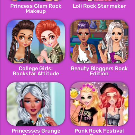
Princess Glam Rock
Loli Rock Star maker
Makeup
College Girls:
Beauty Bloggers Rock
Rockstar Attitude
Edition
Princesses Grunge
Punk Rock Festival