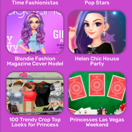
Time Fashionistas
Pop Stars
Blondie Fashion
Helen Chic House
Magazine Cover Model
Party
100 Trendy Crop Top
Princesses Las Vegas
Looks for Princess
Weekend