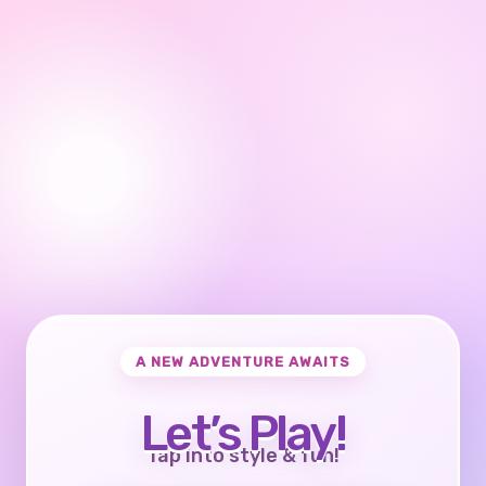
A NEW ADVENTURE AWAITS
Let’s Play!
Tap into style & fun!