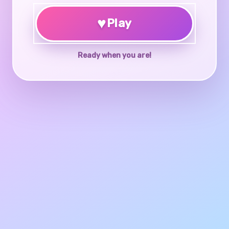
♥
Play
Ready when you are!