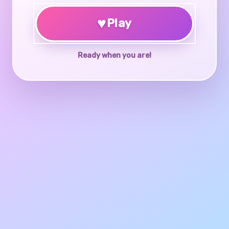
♥
Play
Ready when you are!