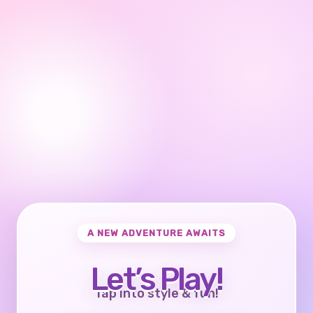
A NEW ADVENTURE AWAITS
Let’s Play!
Tap into style & fun!