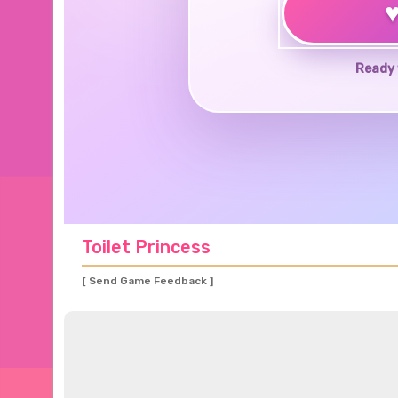
Ready 
Toilet Princess
[ Send Game Feedback ]