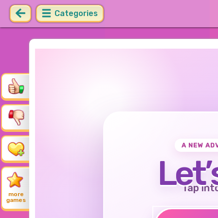
Categories
A NEW AD
Let’
Tap int
more
games