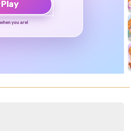
♥
Play
when you are!