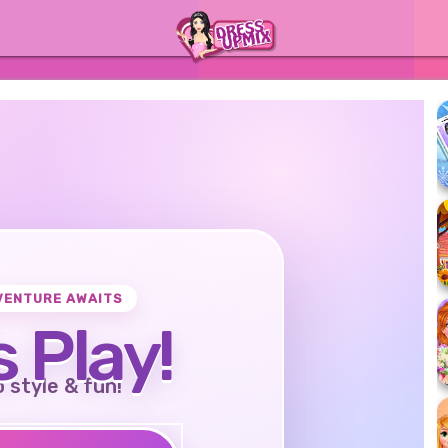
VENTURE AWAITS
s Play!
o style & fun!