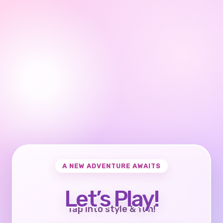
A NEW ADVENTURE AWAITS
Let’s Play!
Tap into style & fun!