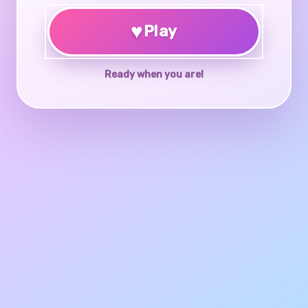
♥
Play
Ready when you are!