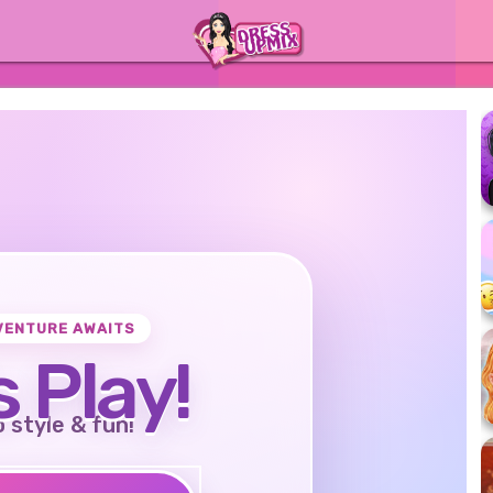
VENTURE AWAITS
s Play!
o style & fun!