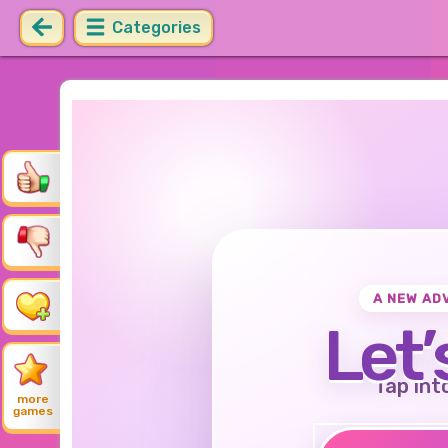
Categories
A NEW AD
Let’
Tap int
more
games