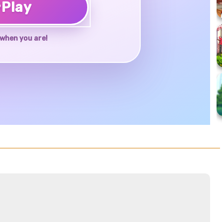
♥
Play
when you are!