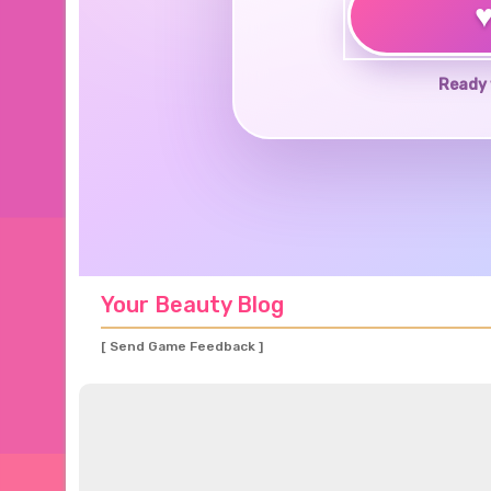
Ready 
Your Beauty Blog
[ Send Game Feedback ]