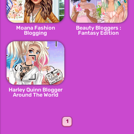
Moana Fashion
Beauty Bloggers :
Blogging
Fantasy Edition
Harley Quinn Blogger
Around The World
1