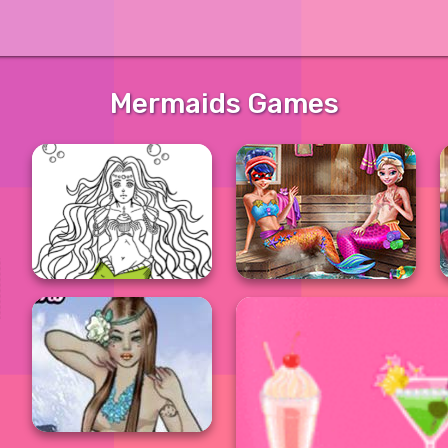
Mermaids Games