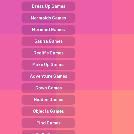
Dress Up Games
Mermaids Games
Mermaid Games
Sauna Games
Realife Games
Make Up Games
Adventure Games
Gown Games
Hidden Games
Objects Games
Find Games