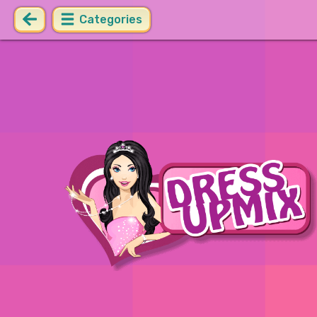
Categories