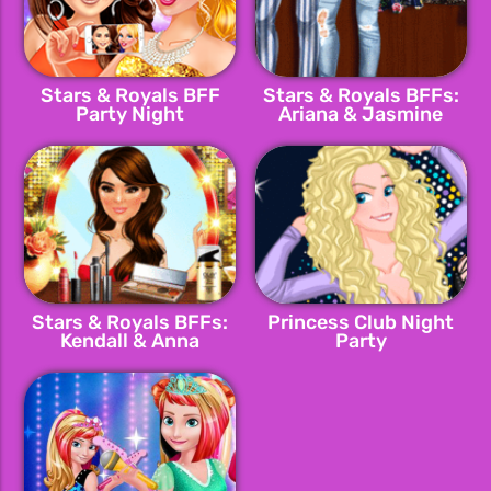
Stars & Royals BFF
Stars & Royals BFFs:
Party Night
Ariana & Jasmine
Stars & Royals BFFs:
Princess Club Night
Kendall & Anna
Party