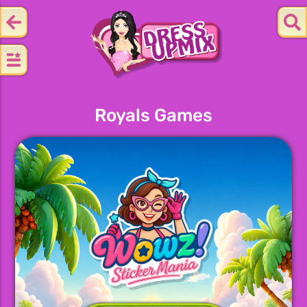
Royals Games