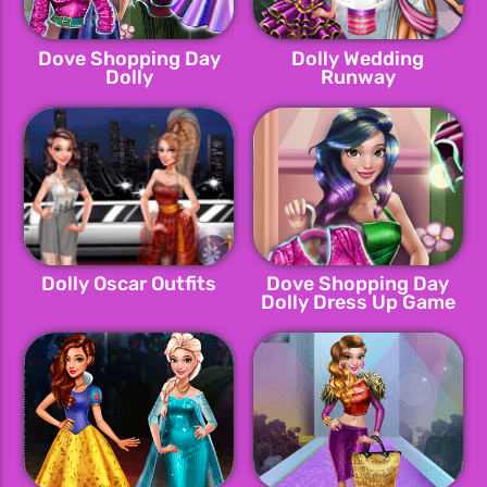
Dove Shopping Day
Dolly Wedding
Dolly
Runway
Dolly Oscar Outfits
Dove Shopping Day
Dolly Dress Up Game