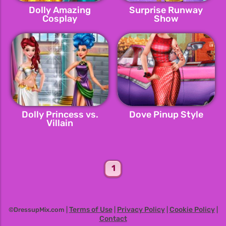
Dolly Amazing
Surprise Runway
Cosplay
Show
Dolly Princess vs.
Dove Pinup Style
Villain
1
Terms of Use
Privacy Policy
Cookie Policy
©DressupMix.com |
|
|
|
Contact