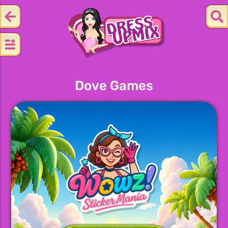
Dove Games