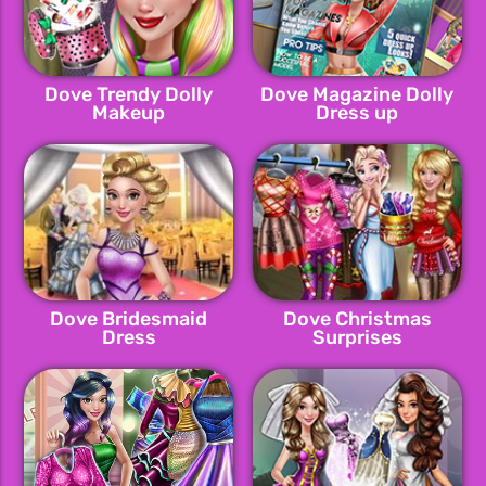
Dove Trendy Dolly
Dove Magazine Dolly
Makeup
Dress up
Dove Bridesmaid
Dove Christmas
Dress
Surprises