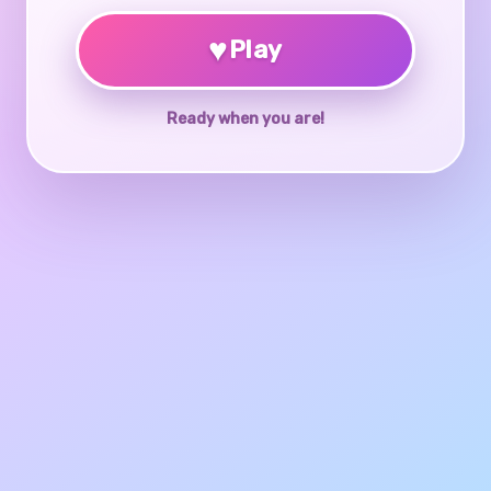
♥
Play
Ready when you are!