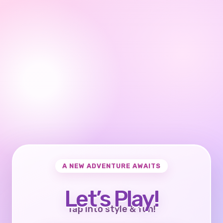
A NEW ADVENTURE AWAITS
Let’s Play!
Tap into style & fun!