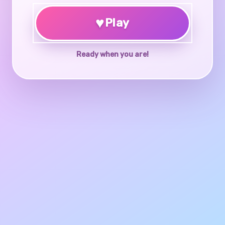
♥
Play
Ready when you are!