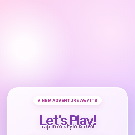
A NEW ADVENTURE AWAITS
Let’s Play!
Tap into style & fun!