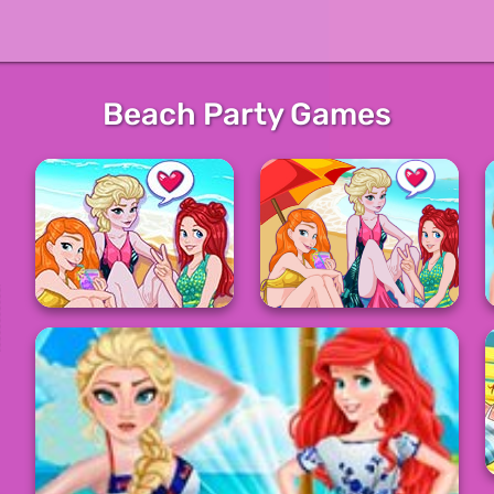
Beach Party Games