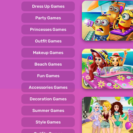
Dress Up Games
Party Games
Princesses Games
Outfit Games
Makeup Games
Beach Games
Fun Games
Accessories Games
Decoration Games
Summer Games
Style Games