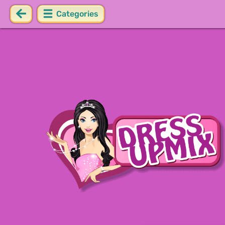
Categories