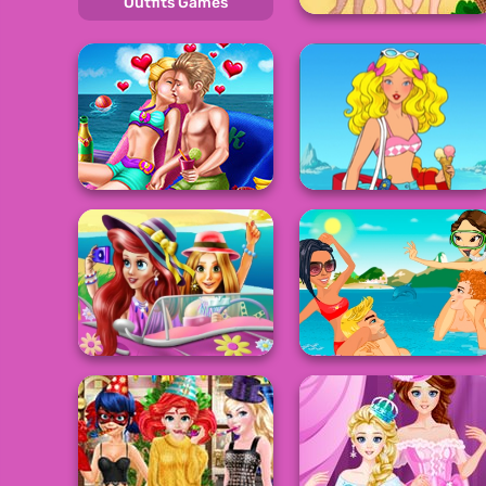
Outfits Games