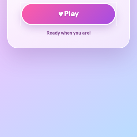
♥
Play
Ready when you are!