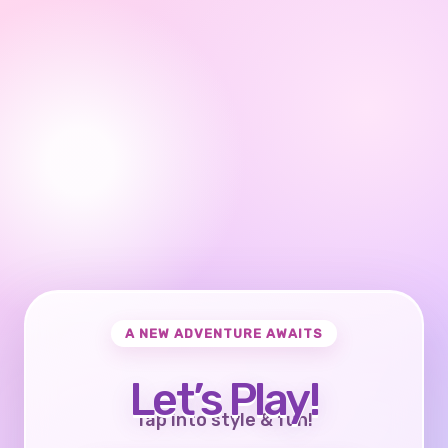
A NEW ADVENTURE AWAITS
Let’s Play!
Tap into style & fun!