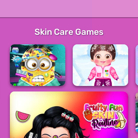
Skin Care Games