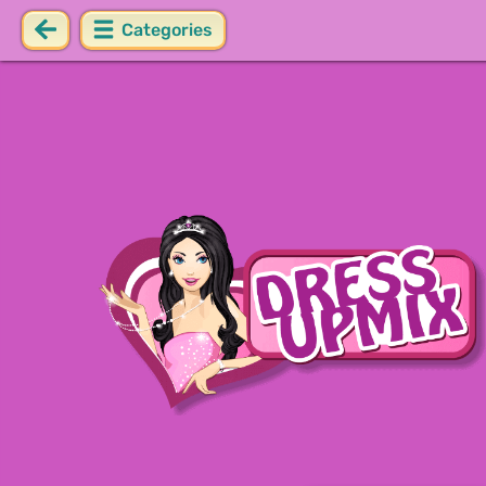
Categories