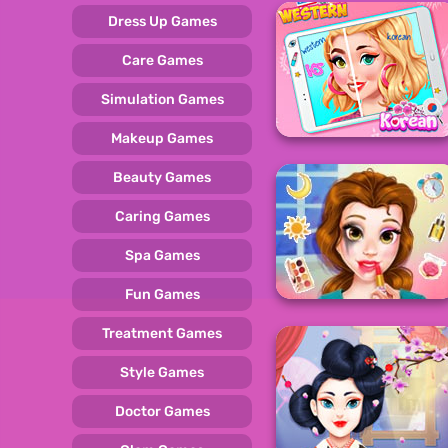
Dress Up Games
Care Games
Simulation Games
Makeup Games
Beauty Games
Caring Games
Spa Games
Fun Games
Treatment Games
Style Games
Doctor Games