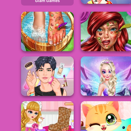
Glam Games