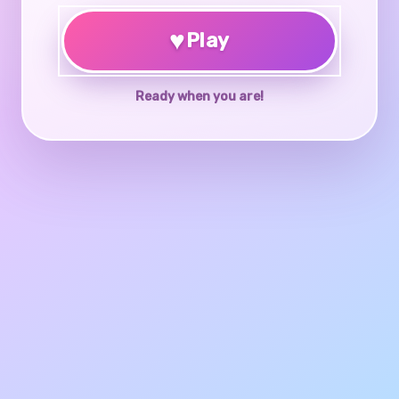
♥
Play
Ready when you are!