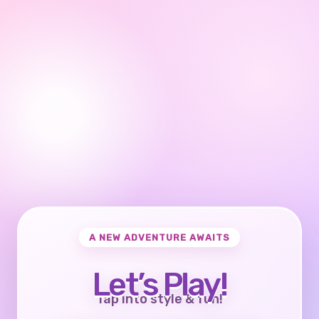
A NEW ADVENTURE AWAITS
Let’s Play!
Tap into style & fun!