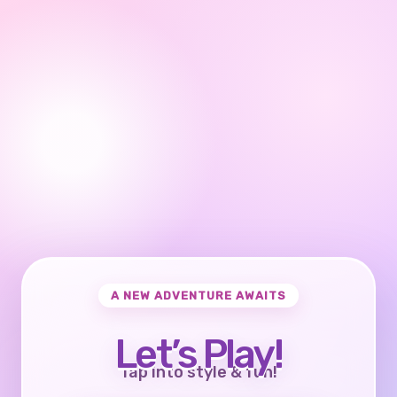
A NEW ADVENTURE AWAITS
Let’s Play!
Tap into style & fun!