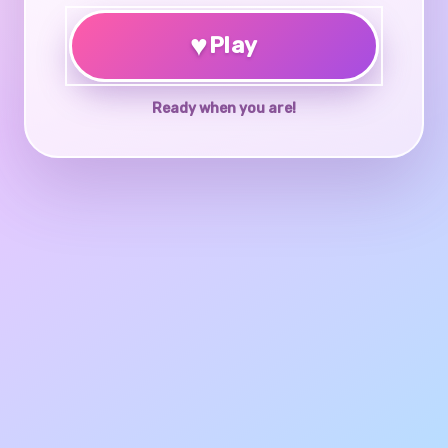
♥
Play
Ready when you are!