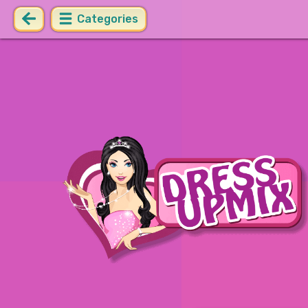
Categories