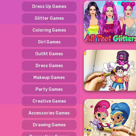
Dress Up Games
Glitter Games
Coloring Games
Girl Games
Outfit Games
Dress Games
Makeup Games
Party Games
Creative Games
Accessories Games
Drawing Games