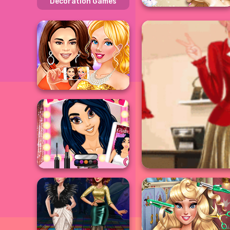
Decoration Games