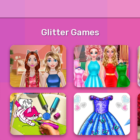
Glitter Games