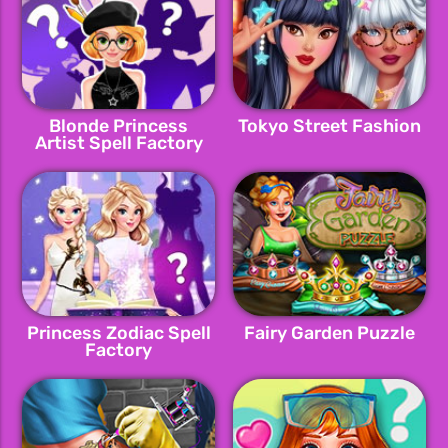
Blonde Princess
Tokyo Street Fashion
Artist Spell Factory
Princess Zodiac Spell
Fairy Garden Puzzle
Factory