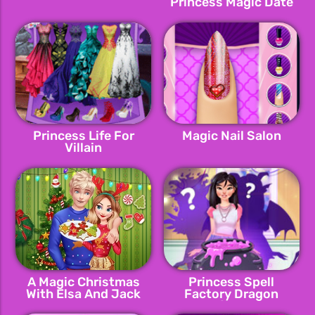
Princess Magic Date
Princess Life For
Magic Nail Salon
Villain
A Magic Christmas
Princess Spell
With Elsa And Jack
Factory Dragon
Transformation