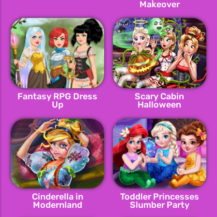
Makeover
Fantasy RPG Dress
Scary Cabin
Up
Halloween
Cinderella in
Toddler Princesses
Modernland
Slumber Party