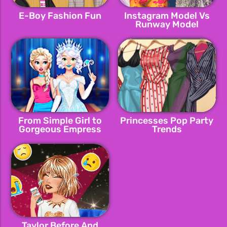
E-Boy Fashion Fun
Instagram Model Vs
Runway Model
Dressup
From Simple Girl to
Princesses Pop Party
Gorgeous Empress
Trends
Taylor Before And