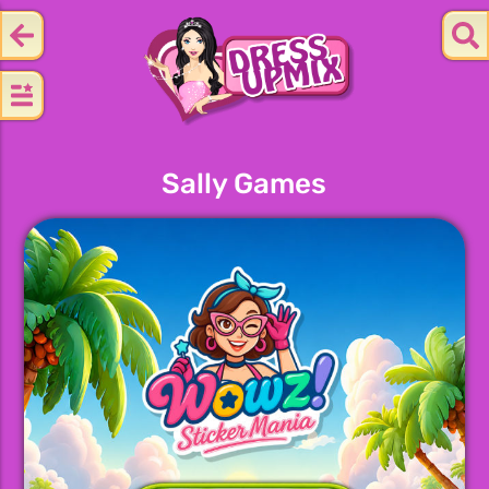
Sally Games