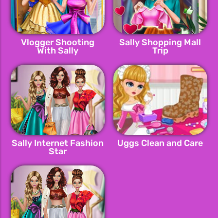
Vlogger Shooting
Sally Shopping Mall
With Sally
Trip
Sally Internet Fashion
Uggs Clean and Care
Star