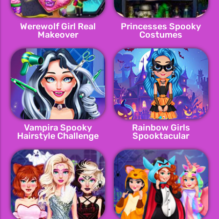
Werewolf Girl Real
Princesses Spooky
Makeover
Costumes
Vampira Spooky
Rainbow Girls
Hairstyle Challenge
Spooktacular