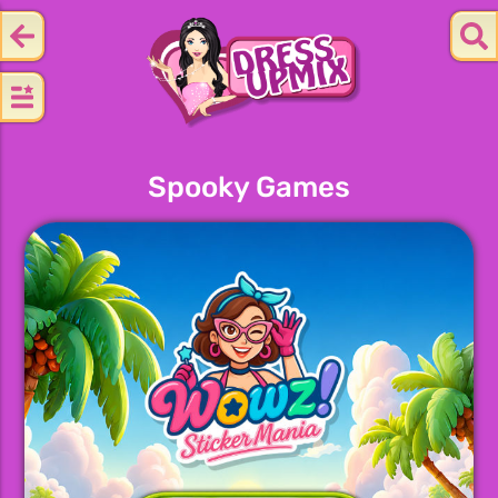
Spooky Games