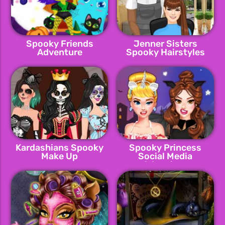
Spooky Friends
Jenner Sisters
Adventure
Spooky Hairstyles
Kardashians Spooky
Spooky Princess
Make Up
Social Media
Adventure