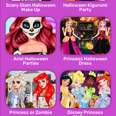
Scary Glam Halloween
Halloween Kigurumi
Make Up
Party
Ariel Halloween
Princess Halloween
Parties
Dress
Princess or Zombie
Disney Princess