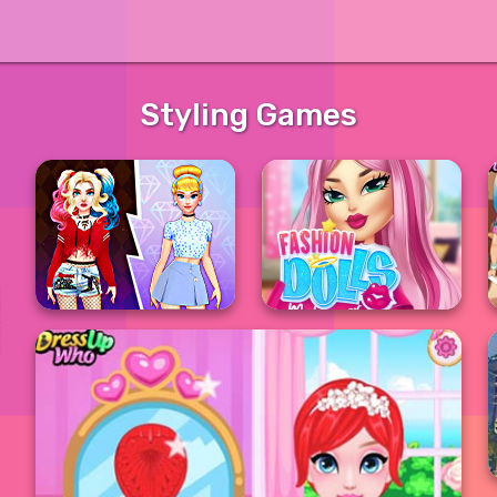
Styling Games