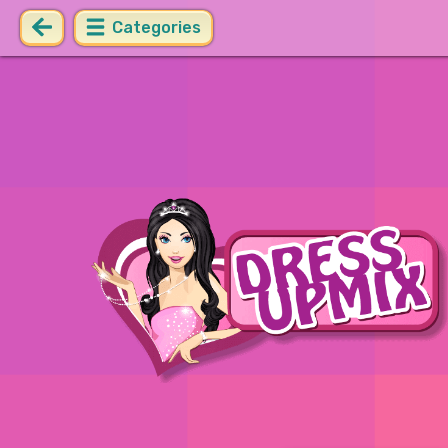
Categories