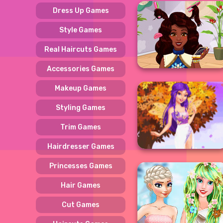
Dress Up Games
Style Games
Real Haircuts Games
Accessories Games
Makeup Games
Styling Games
Trim Games
Hairdresser Games
Princesses Games
Hair Games
Cut Games