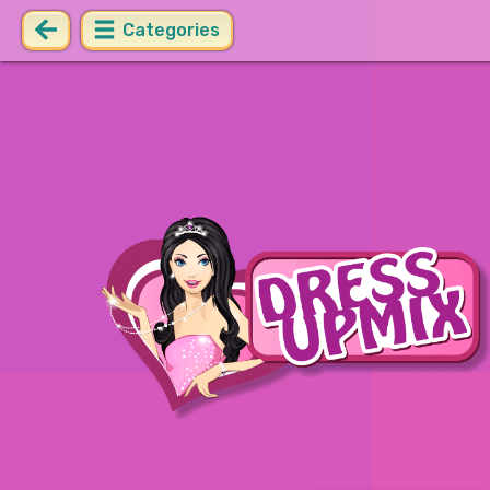
Categories