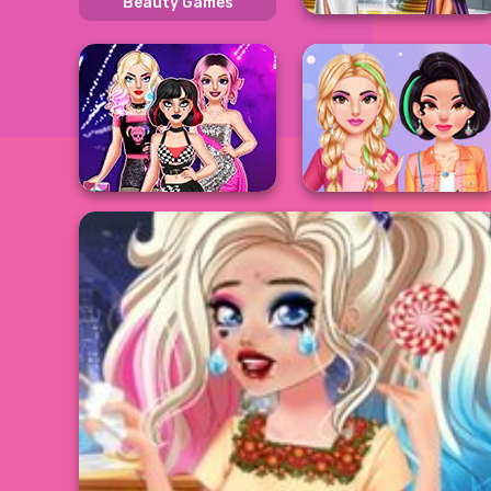
Beauty Games