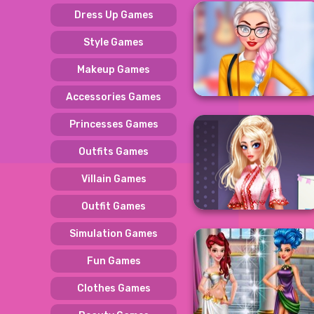
Dress Up Games
Style Games
Makeup Games
Accessories Games
Princesses Games
Outfits Games
Villain Games
Outfit Games
Simulation Games
Fun Games
Clothes Games