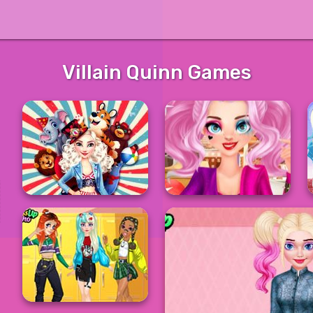
Villain Quinn Games