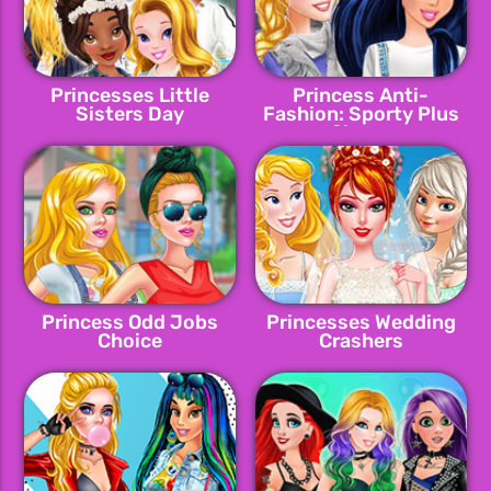
Princesses Little
Princess Anti-
Sisters Day
Fashion: Sporty Plus
Classy
Princess Odd Jobs
Princesses Wedding
Choice
Crashers