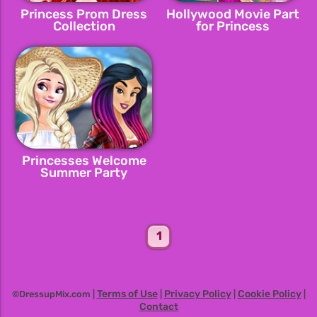
Princess Prom Dress
Hollywood Movie Part
Collection
for Princess
Princesses Welcome
Summer Party
1
Terms of Use
Privacy Policy
Cookie Policy
©DressupMix.com |
|
|
|
Contact