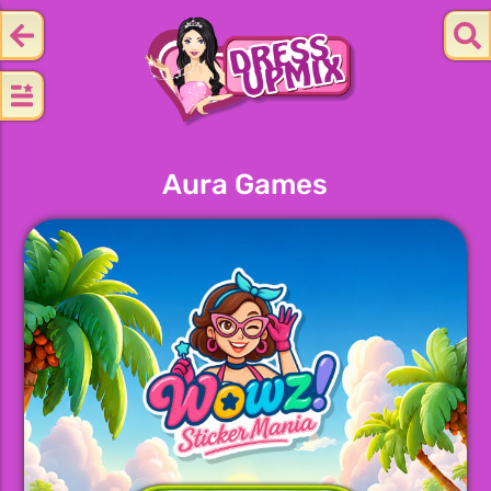
Aura Games