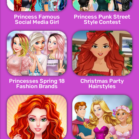
Princess Famous
Princess Punk Street
Social Media Girl
Style Contest
Princesses Spring 18
Christmas Party
Fashion Brands
Hairstyles