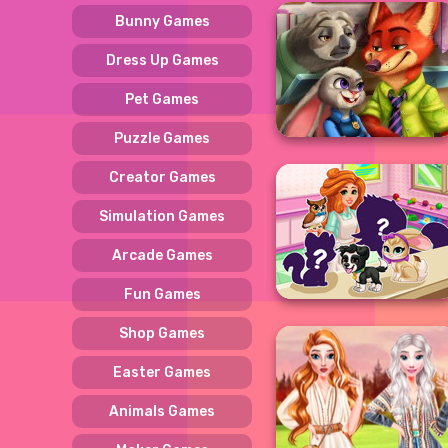
Bunny Games
Dress Up Games
Pet Games
Puzzle Games
Creator Games
Simulation Games
Arcade Games
Fun Games
Shop Games
Easter Games
Animals Games