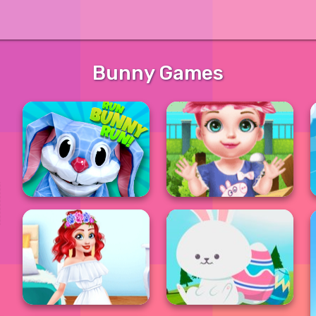
Bunny Games