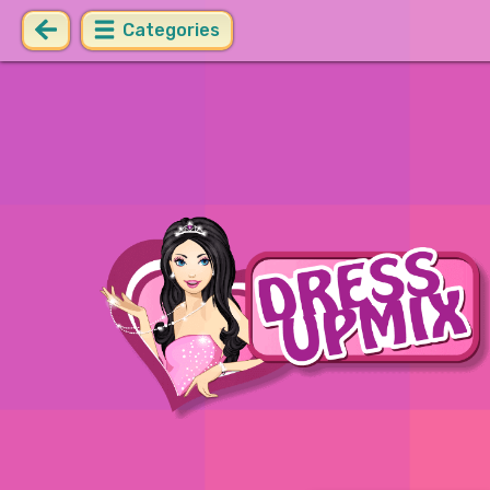
Categories