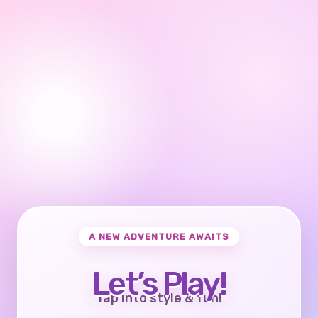
A NEW ADVENTURE AWAITS
Let’s Play!
Tap into style & fun!