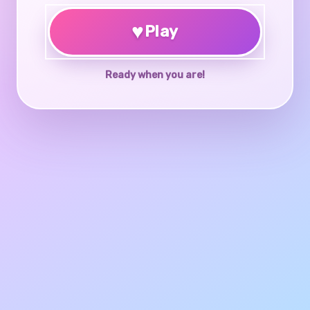
♥
Play
Ready when you are!