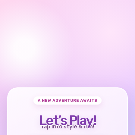
A NEW ADVENTURE AWAITS
Let’s Play!
Tap into style & fun!