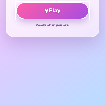
♥
Play
Ready when you are!