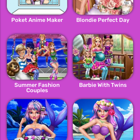
Poket Anime Maker
Blondie Perfect Day
Summer Fashion
Barbie With Twins
Couples