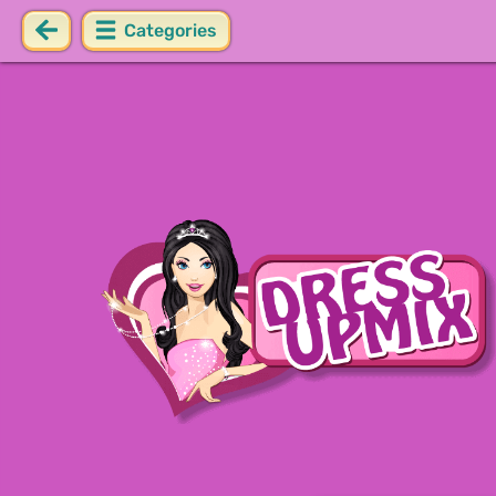
Categories