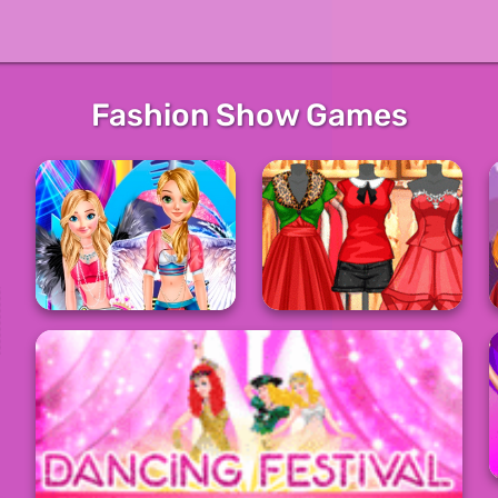
Fashion Show Games