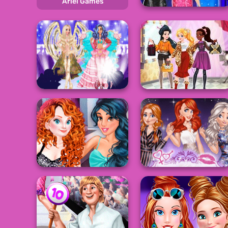
Ariel Games