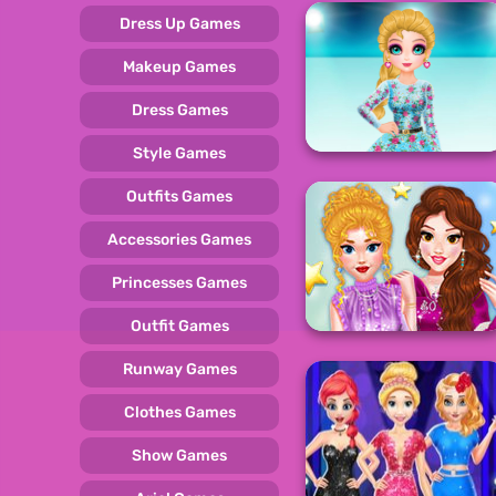
Dress Up Games
Makeup Games
Dress Games
Style Games
Outfits Games
Accessories Games
Princesses Games
Outfit Games
Runway Games
Clothes Games
Show Games