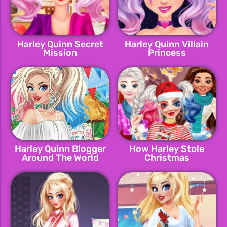
Harley Quinn Secret
Harley Quinn Villain
Mission
Princess
Harley Quinn Blogger
How Harley Stole
Around The World
Christmas