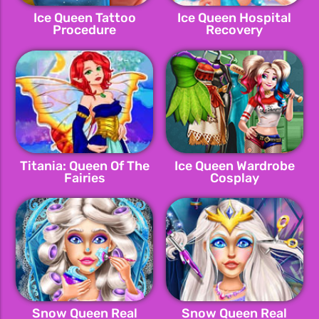
Ice Queen Tattoo
Ice Queen Hospital
Procedure
Recovery
Titania: Queen Of The
Ice Queen Wardrobe
Fairies
Cosplay
Snow Queen Real
Snow Queen Real