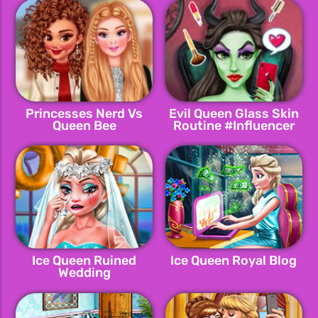
Princesses Nerd Vs
Evil Queen Glass Skin
Queen Bee
Routine #Influencer
Ice Queen Ruined
Ice Queen Royal Blog
Wedding