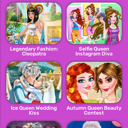
Legendary Fashion:
Selfie Queen
Cleopatra
Instagram Diva
Ice Queen Wedding
Autumn Queen Beauty
Kiss
Contest