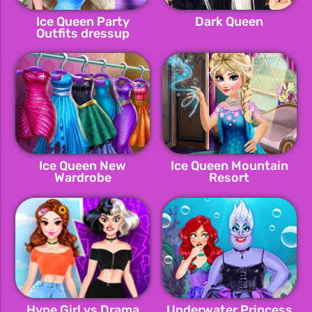
Ice Queen Party
Dark Queen
Outfits dressup
Ice Queen New
Ice Queen Mountain
Wardrobe
Resort
Hype Girl vs Drama
Underwater Princess