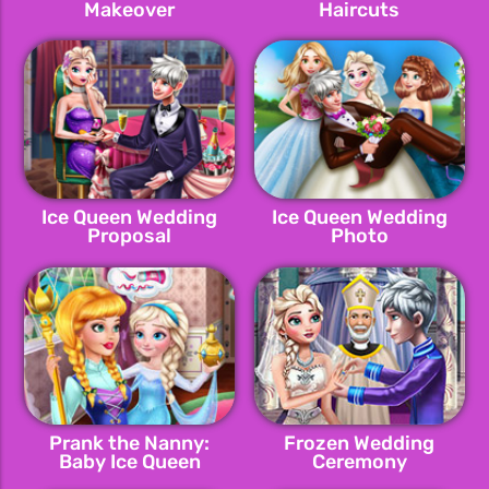
Makeover
Haircuts
Ice Queen Wedding
Ice Queen Wedding
Proposal
Photo
Prank the Nanny:
Frozen Wedding
Baby Ice Queen
Ceremony