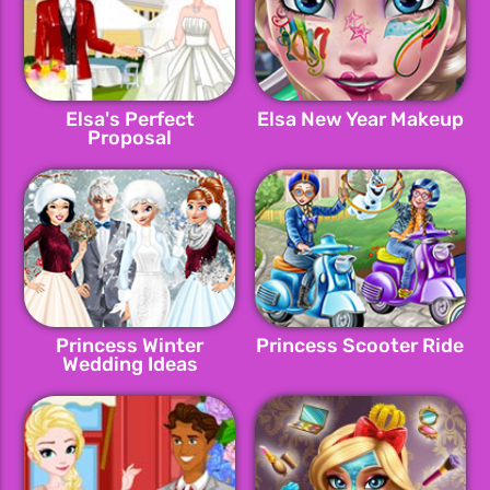
Elsa's Perfect
Elsa New Year Makeup
Proposal
Princess Winter
Princess Scooter Ride
Wedding Ideas