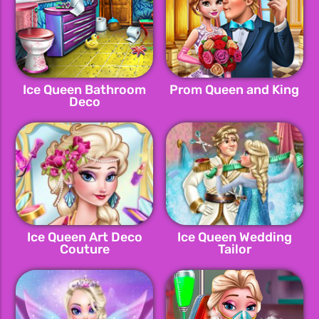
Ice Queen Bathroom
Prom Queen and King
Deco
Ice Queen Art Deco
Ice Queen Wedding
Couture
Tailor