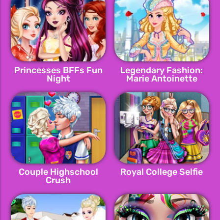
Princesses BFFs Fun
Legendary Fashion:
Night
Marie Antoinette
Couple Highschool
Royal College Selfie
Crush