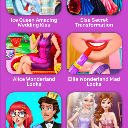
Ice Queen Amazing
Elsa Secret
Wedding Kiss
Transformation
Alice Wonderland
Ellie Wonderland Mad
Looks
Looks