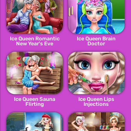
Ice Queen Romantic
Ice Queen Brain
New Year's Eve
Doctor
Ice Queen Sauna
Ice Queen Lips
Flirting
Injections