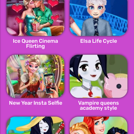
Ice Queen Cinema
Elsa Life Cycle
Flirting
New Year Insta Selfie
Vampire queens
academy style