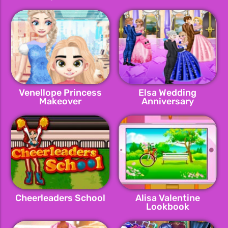
Venellope Princess
Elsa Wedding
Makeover
Anniversary
Cheerleaders School
Alisa Valentine
Lookbook