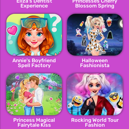
Eliza's Dentist
Princesses Cherry
Experience
Blossom Spring
Dance
Annie's Boyfriend
Halloween
Spell Factory
Fashionista
Princess Magical
Rocking World Tour
Fairytale Kiss
Fashion