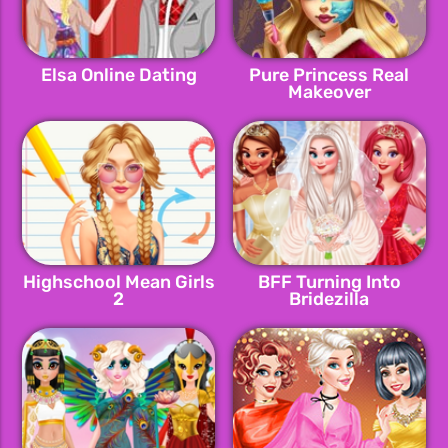
Elsa Online Dating
Pure Princess Real
Makeover
Highschool Mean Girls
BFF Turning Into
2
Bridezilla