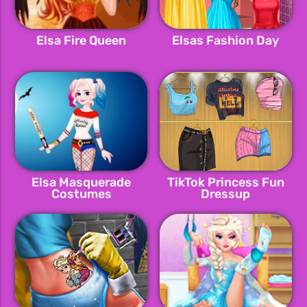
Elsa Fire Queen
Elsas Fashion Day
Elsa Masquerade
TikTok Princess Fun
Costumes
Dressup