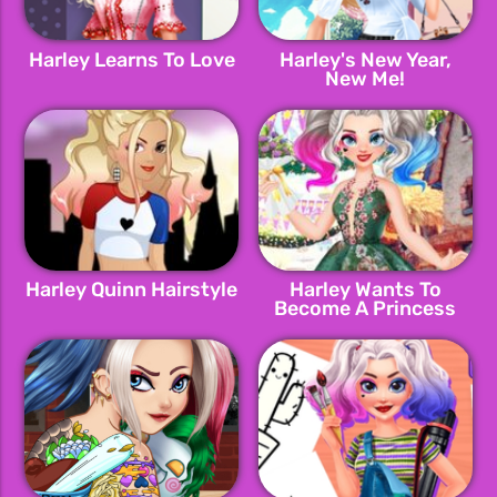
Harley Learns To Love
Harley's New Year,
New Me!
Harley Quinn Hairstyle
Harley Wants To
Become A Princess