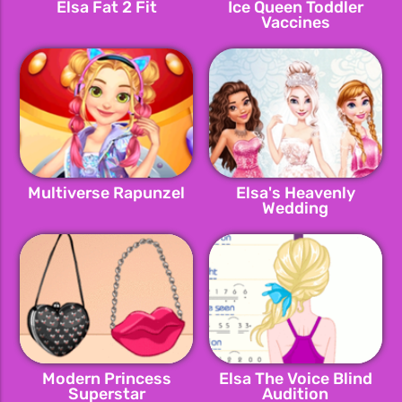
Elsa Fat 2 Fit
Ice Queen Toddler
Vaccines
Multiverse Rapunzel
Elsa's Heavenly
Wedding
Modern Princess
Elsa The Voice Blind
Superstar
Audition