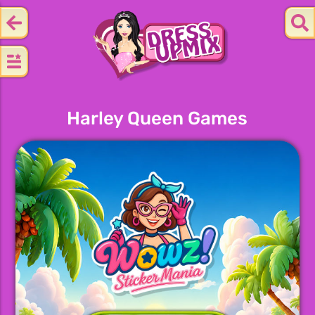
Harley Queen Games