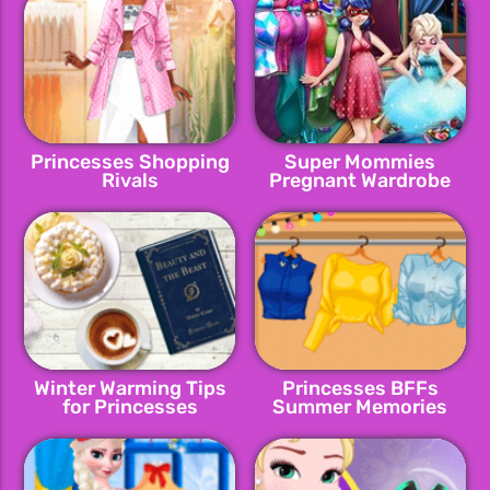
Princesses Shopping
Super Mommies
Rivals
Pregnant Wardrobe
Winter Warming Tips
Princesses BFFs
for Princesses
Summer Memories