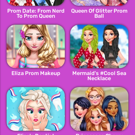
Prom Date: From Nerd
Queen Of Glitter Prom
To Prom Queen
Ball
Eliza Prom Makeup
Mermaid's #Cool Sea
Necklace