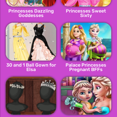
Princesses Dazzling
Princesses Sweet
Goddesses
Sixty
30 and 1 Ball Gown for
Palace Princesses
Elsa
Pregnant BFFs