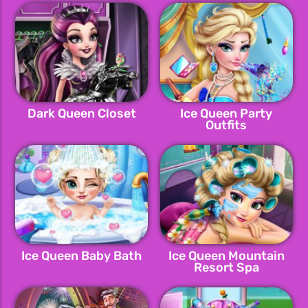
Dark Queen Closet
Ice Queen Party
Outfits
Ice Queen Baby Bath
Ice Queen Mountain
Resort Spa