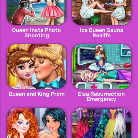
Queen Insta Photo
Ice Queen Sauna
Shooting
Realife
Queen and King Prom
Elsa Resurrection
Emergency