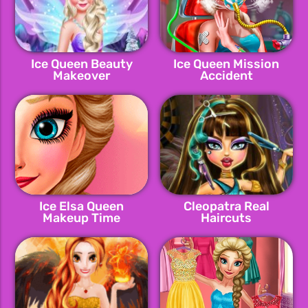
Ice Queen Beauty
Ice Queen Mission
Makeover
Accident
Ice Elsa Queen
Cleopatra Real
Makeup Time
Haircuts