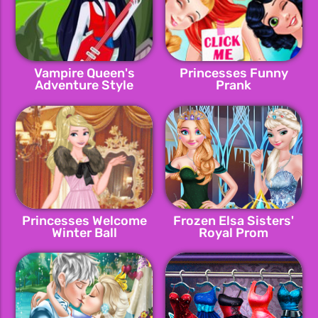
Vampire Queen's
Princesses Funny
Adventure Style
Prank
Princesses Welcome
Frozen Elsa Sisters'
Winter Ball
Royal Prom