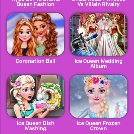
Queen Fashion
Vs Villain Rivalry
Challenge
Coronation Ball
Ice Queen Wedding
Album
Ice Queen Dish
Ice Queen Frozen
Washing
Crown