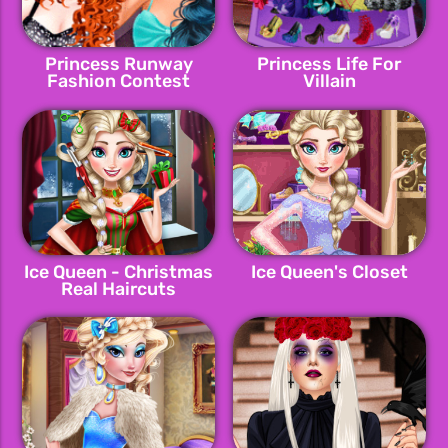
Princess Runway
Princess Life For
Fashion Contest
Villain
Ice Queen - Christmas
Ice Queen's Closet
Real Haircuts