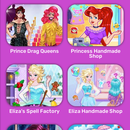
Prince Drag Queens
Princess Handmade
Shop
Eliza's Spell Factory
Eliza Handmade Shop