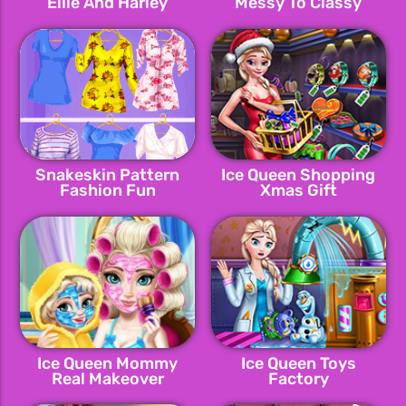
Ellie And Harley
Messy To Classy
Snakeskin Pattern
Ice Queen Shopping
Fashion Fun
Xmas Gift
Ice Queen Mommy
Ice Queen Toys
Real Makeover
Factory