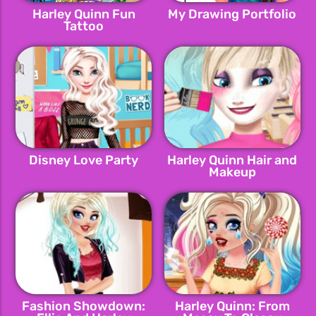
Harley Quinn Fun
My Drawing Portfolio
Tattoo
Disney Love Party
Harley Quinn Hair and
Makeup
Fashion Showdown:
Harley Quinn: From