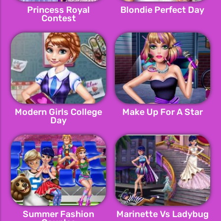
Princess Royal
Blondie Perfect Day
Contest
Modern Girls College
Make Up For A Star
Day
Summer Fashion
Marinette Vs Ladybug