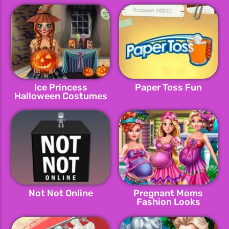
Ice Princess
Paper Toss Fun
Halloween Costumes
Not Not Online
Pregnant Moms
Fashion Looks