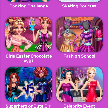
Cooking Challenge
Skating Courses
Girls Easter Chocolate
Fashion School
Eggs
Superhero or Cute Girl
Celebrity Event