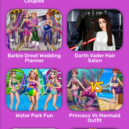
Couples
Barbie Great Wedding
Darth Vader Hair
Planner
Salon
Water Park Fun
Princess Vs Mermaid
Outfit