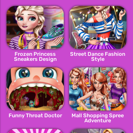
Frozen Princess
Street Dance Fashion
Sneakers Design
Style
Funny Throat Doctor
Mall Shopping Spree
Adventure